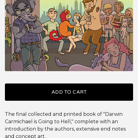
ADD TO CART
The final collected and printed book of "Darwin
Carmichael is Going to Hell," complete with an
introduction by the authors, extensive end notes
and concept art.