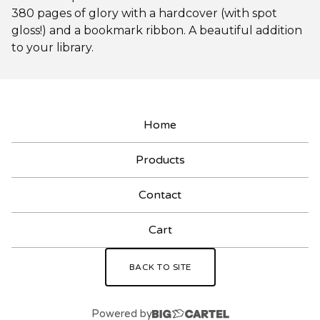
380 pages of glory with a hardcover (with spot
gloss!) and a bookmark ribbon. A beautiful addition
to your library.
Home
Products
Contact
Cart
BACK TO SITE
Powered by