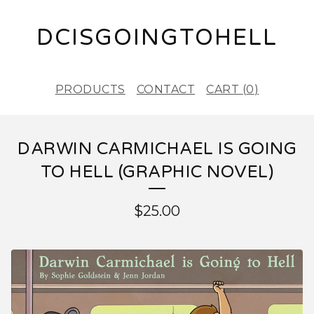
DCISGOINGTOHELL
PRODUCTS
CONTACT
CART (
0
)
DARWIN CARMICHAEL IS GOING
TO HELL (GRAPHIC NOVEL)
$
25.00